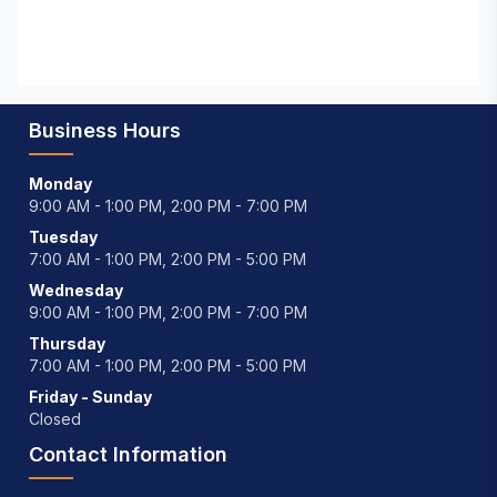
Business Hours
Monday
9:00 AM - 1:00 PM, 2:00 PM - 7:00 PM
Tuesday
7:00 AM - 1:00 PM, 2:00 PM - 5:00 PM
Wednesday
9:00 AM - 1:00 PM, 2:00 PM - 7:00 PM
Thursday
7:00 AM - 1:00 PM, 2:00 PM - 5:00 PM
Friday - Sunday
Closed
Contact Information